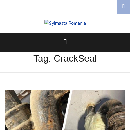
Skip
to
content
Tag:
CrackSeal