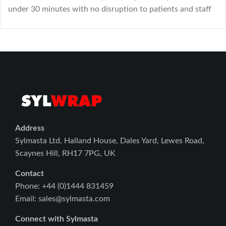
under 30 minutes with no disruption to patients and staff
Address
Sylmasta Ltd, Halland House, Dales Yard, Lewes Road,
Scaynes Hill, RH17 7PG, UK
Contact
Phone: +44 (0)1444 831459
Email: sales@sylmasta.com
Connect with Sylmasta