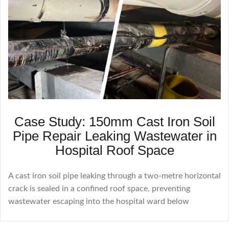
Case Study: 150mm Cast Iron Soil
Pipe Repair Leaking Wastewater in
Hospital Roof Space
A cast iron soil pipe leaking through a two-metre horizontal
crack is sealed in a confined roof space, preventing
wastewater escaping into the hospital ward below