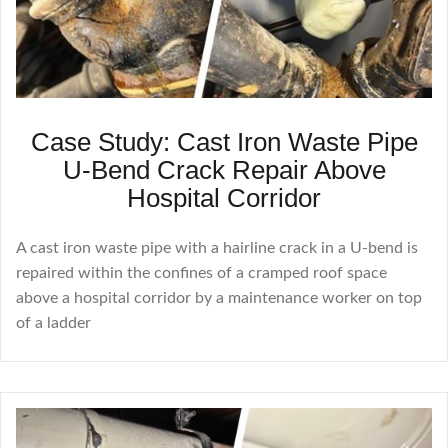
Case Study: Cast Iron Waste Pipe
U-Bend Crack Repair Above
Hospital Corridor
A cast iron waste pipe with a hairline crack in a U-bend is
repaired within the confines of a cramped roof space
above a hospital corridor by a maintenance worker on top
of a ladder