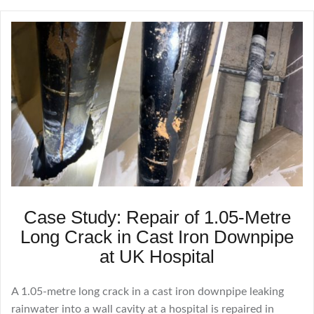
Case Study: Repair of 1.05-Metre
Long Crack in Cast Iron Downpipe
at UK Hospital
A 1.05-metre long crack in a cast iron downpipe leaking
rainwater into a wall cavity at a hospital is repaired in