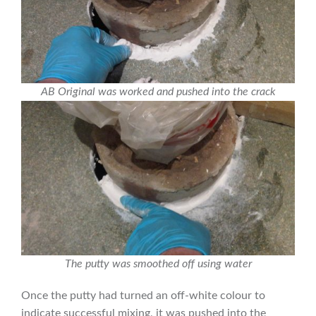
AB Original was worked and pushed into the crack
The putty was smoothed off using water
Once the putty had turned an off-white colour to
indicate successful mixing, it was pushed into the