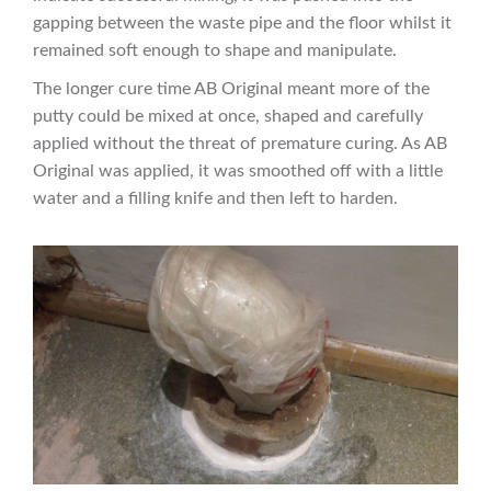
gapping between the waste pipe and the floor whilst it
remained soft enough to shape and manipulate.
The longer cure time AB Original meant more of the
putty could be mixed at once, shaped and carefully
applied without the threat of premature curing. As AB
Original was applied, it was smoothed off with a little
water and a filling knife and then left to harden.