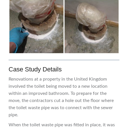
Case Study Details
Renovations at a property in the United Kingdom
involved the toilet being moved to a new location
within an improved bathroom. To prepare for the
move, the contractors cut a hole out the floor where
the toilet waste pipe was to connect with the sewer
pipe.
When the toilet waste pipe was fitted in place, it was