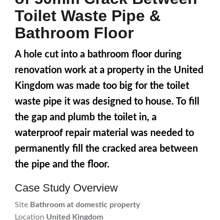
Toilet Waste Pipe &
Bathroom Floor
A hole cut into a bathroom floor during
renovation work at a property in the United
Kingdom was made too big for the toilet
waste pipe it was designed to house. To fill
the gap and plumb the toilet in, a
waterproof repair material was needed to
permanently fill the cracked area between
the pipe and the floor.
Case Study Overview
Site
Bathroom at domestic property
Location
United Kingdom