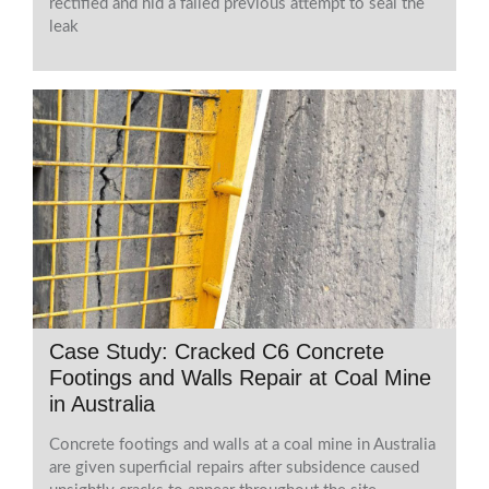
rectified and hid a failed previous attempt to seal the
leak
Case Study: Cracked C6 Concrete
Footings and Walls Repair at Coal Mine
in Australia
Concrete footings and walls at a coal mine in Australia
are given superficial repairs after subsidence caused