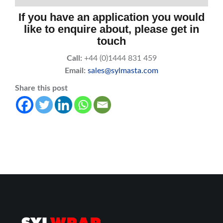
If you have an application you would
like to enquire about, please get in
touch
Call:
+44 (0)1444 831 459
Email:
sales@sylmasta.com
Share this post