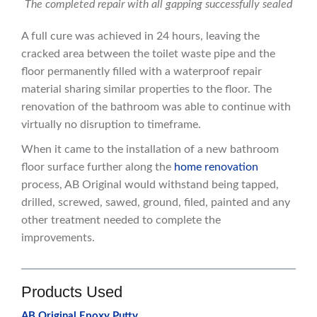
The completed repair with all gapping successfully sealed
A full cure was achieved in 24 hours, leaving the
cracked area between the toilet waste pipe and the
floor permanently filled with a waterproof repair
material sharing similar properties to the floor. The
renovation of the bathroom was able to continue with
virtually no disruption to timeframe.
When it came to the installation of a new bathroom
floor surface further along the
home renovation
process, AB Original would withstand being tapped,
drilled, screwed, sawed, ground, filed, painted and any
other treatment needed to complete the
improvements.
Products Used
AB Original Epoxy Putty