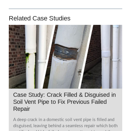
Related Case Studies
Case Study: Crack Filled & Disguised in
Soil Vent Pipe to Fix Previous Failed
Repair
A deep crack in a domestic soil vent pipe is filled and
disguised, leaving behind a seamless repair which both