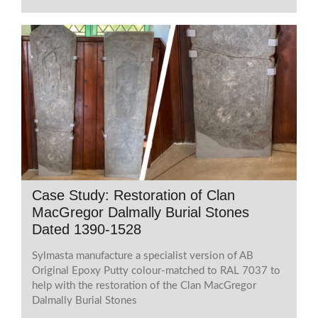
Case Study: Restoration of Clan
MacGregor Dalmally Burial Stones
Dated 1390-1528
Sylmasta manufacture a specialist version of AB
Original Epoxy Putty colour-matched to RAL 7037 to
help with the restoration of the Clan MacGregor
Dalmally Burial Stones