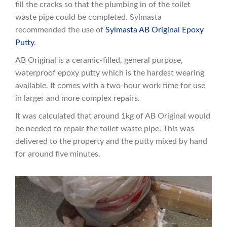
fill the cracks so that the plumbing in of the toilet
waste pipe could be completed. Sylmasta
recommended the use of
Sylmasta AB Original Epoxy
Putty
.
AB Original is a ceramic-filled, general purpose,
waterproof epoxy putty which is the hardest wearing
available. It comes with a two-hour work time for use
in larger and more complex repairs.
It was calculated that around 1kg of AB Original would
be needed to repair the toilet waste pipe. This was
delivered to the property and the putty mixed by hand
for around five minutes.