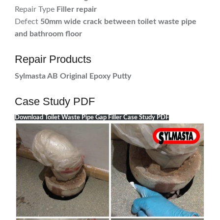
Repair Type
Filler repair
Defect
50mm wide crack between toilet waste pipe
and bathroom floor
Repair Products
Sylmasta AB Original Epoxy Putty
Case Study PDF
Download Toilet Waste Pipe Gap Filler Case Study PDF