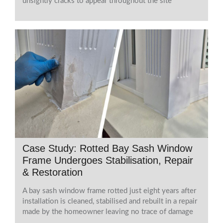
unsightly cracks to appear throughout the site
Case Study: Rotted Bay Sash Window
Frame Undergoes Stabilisation, Repair
& Restoration
A bay sash window frame rotted just eight years after
installation is cleaned, stabilised and rebuilt in a repair
made by the homeowner leaving no trace of damage