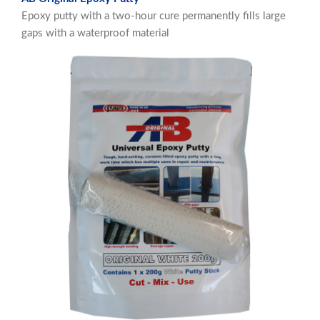
Epoxy putty with a two-hour cure permanently fills large
gaps with a waterproof material