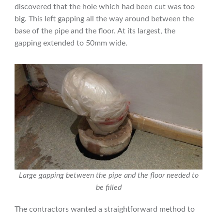
discovered that the hole which had been cut was too
big. This left gapping all the way around between the
base of the pipe and the floor. At its largest, the
gapping extended to 50mm wide.
Large gapping between the pipe and the floor needed to
be filled
The contractors wanted a straightforward method to