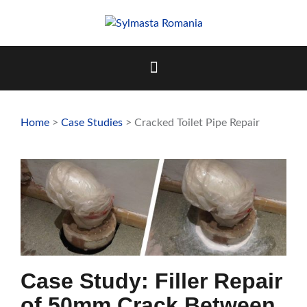
Skip
to
content
Home
>
Case Studies
> Cracked Toilet Pipe Repair
Case Study: Filler Repair
of 50mm Crack Between