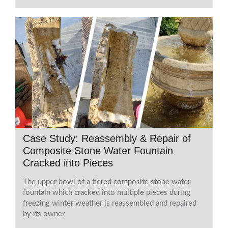
Case Study: Reassembly & Repair of
Composite Stone Water Fountain
Cracked into Pieces
The upper bowl of a tiered composite stone water
fountain which cracked into multiple pieces during
freezing winter weather is reassembled and repaired
by its owner