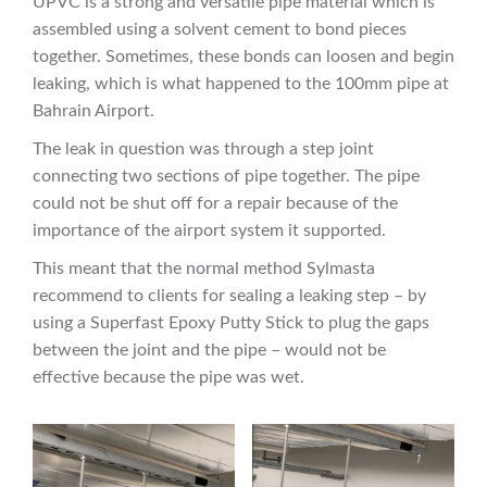
UPVC is a strong and versatile pipe material which is
assembled using a solvent cement to bond pieces
together. Sometimes, these bonds can loosen and begin
leaking, which is what happened to the 100mm pipe at
Bahrain Airport.
The leak in question was through a step joint
connecting two sections of pipe together. The pipe
could not be shut off for a repair because of the
importance of the airport system it supported.
This meant that the normal method Sylmasta
recommend to clients for sealing a leaking step – by
using a Superfast Epoxy Putty Stick to plug the gaps
between the joint and the pipe – would not be
effective because the pipe was wet.