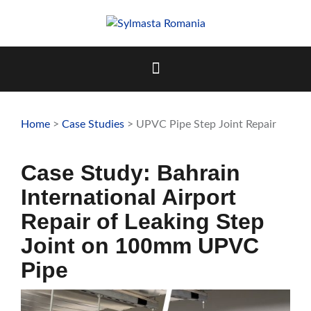
Skip
to
content
Home
>
Case Studies
> UPVC Pipe Step Joint Repair
Case Study: Bahrain
International Airport
Repair of Leaking Step
Joint on 100mm UPVC
Pipe