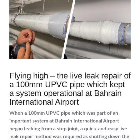
Flying high – the live leak repair of
a 100mm UPVC pipe which kept
a system operational at Bahrain
International Airport
When a 100mm UPVC pipe which was part of an
important system at Bahrain International Airport
began leaking from a step joint, a quick-and-easy live
leak repair method was required as shutting down the