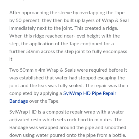
After approaching the sleeve by overlapping the Tape
by 50 percent, they then built up layers of Wrap & Seal
immediately next to the joint. This created a ridge.
When this ridge reached near-level height with the
step, the application of the Tape continued for a
further 50mm across the step joint to fully encompass
it.
Two 50mm x 4m Wrap & Seals were required before it
was established that water had stopped escaping the
joint and the leak was fully sealed. The repair was then
completed by applying a
SylWrap HD Pipe Repair
Bandage
over the Tape.
SylWrap HD is a composite repair wrap with a water
activated resin which sets rock hard in minutes. The
Bandage was wrapped around the pipe and smoothed
down using water poured onto the pipe from a bottle.