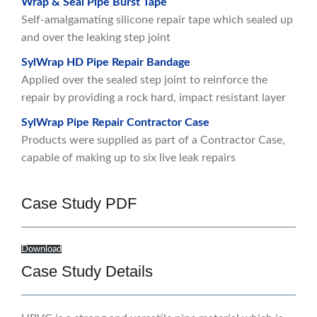
Wrap & Seal Pipe Burst Tape
Self-amalgamating silicone repair tape which sealed up
and over the leaking step joint
SylWrap HD Pipe Repair Bandage
Applied over the sealed step joint to reinforce the
repair by providing a rock hard, impact resistant layer
SylWrap Pipe Repair Contractor Case
Products were supplied as part of a Contractor Case,
capable of making up to six live leak repairs
Case Study PDF
Download
Case Study Details