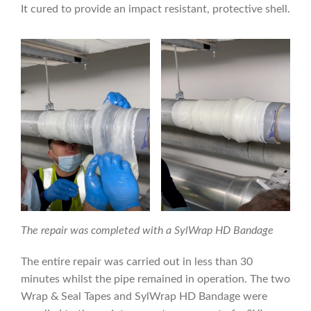
It cured to provide an impact resistant, protective shell.
The repair was completed with a SylWrap HD Bandage
The entire repair was carried out in less than 30
minutes whilst the pipe remained in operation. The two
Wrap & Seal Tapes and SylWrap HD Bandage were