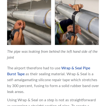
The pipe was leaking from behind the left hand side of the
joint
The airport therefore had to use
Wrap & Seal Pipe
Burst Tape
as their sealing material. Wrap & Seal is a
self-amalgamating silicone repair tape which stretches
by 300 percent, fusing to form a solid rubber band over
leak areas.
Using Wrap & Seal on a step is not as straightforward
as wrapping a straight section of pipe. To create a