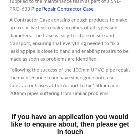
supplied to the maintenance team as part of a SYL-
PRO-633
Pipe Repair Contractor Case
.
A Contractor Case contains enough products to make
up to six live leak repairs on pipes of all types and
diameters. The Case is easy-to-store on site and
transport, ensuring that everything needed to fix a
leaking pipe is close to hand and enabling repairs to be
made as soon as problems are identified.
Following the success of the 100mm UPVC pipe repair,
the maintenance team have since gone onto use
Contractor Cases at the Airport to fix 150mm and
200mm pipes suffering from similar problems.
If you have an application you would
like to enquire about, then please get
in touch