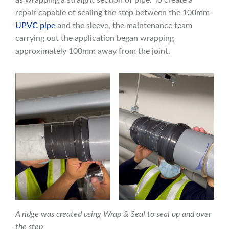
repair capable of sealing the step between the 100mm
UPVC pipe
and the sleeve, the maintenance team
carrying out the application began wrapping
approximately 100mm away from the joint.
A ridge was created using Wrap & Seal to seal up and over
the step