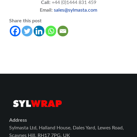
Call:
+44 (0)1444 831 459
Email:
sales@sylmasta.com
Share this post
Address
Sylmasta Ltd, Halland House, Dales Yard, Lewes Road,
Scaynes Hill, RH17 7PG, UK