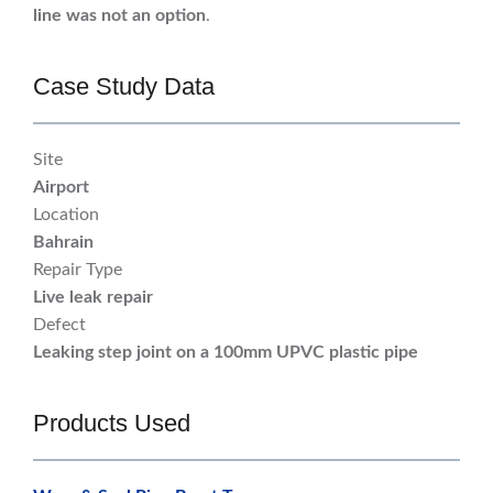
line was not an option
.
Case Study Data
Site
Airport
Location
Bahrain
Repair Type
Live leak repair
Defect
Leaking step joint on a 100mm UPVC plastic pipe
Products Used