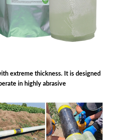
th extreme thickness. It is designed
perate in highly abrasive