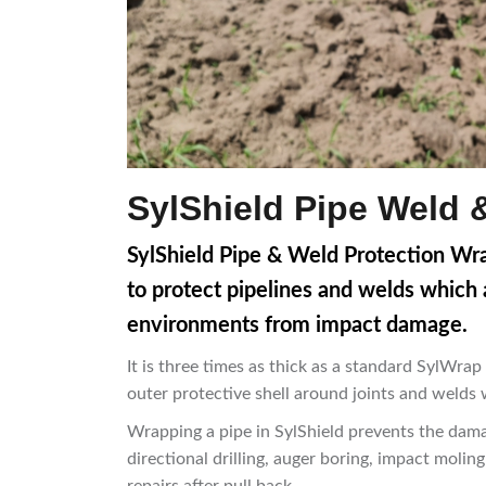
SylShield Pipe Weld 
SylShield Pipe & Weld Protection Wra
to protect pipelines and welds which a
environments from impact damage.
It is three times as thick as a standard SylWr
outer protective shell around joints and welds w
Wrapping a pipe in SylShield prevents the dama
directional drilling, auger boring, impact molin