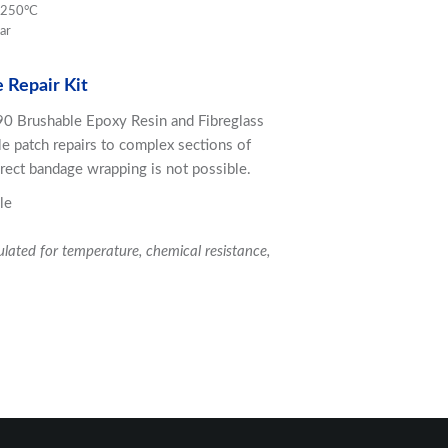
o 250°C
ar
 Repair Kit
90 Brushable Epoxy Resin and Fibreglass
le patch repairs to complex sections of
rect bandage wrapping is not possible.
le
ulated for temperature, chemical resistance,