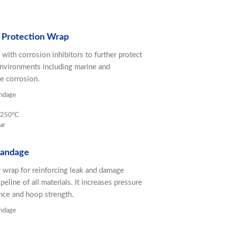
 Protection Wrap
 with corrosion inhibitors to further protect
environments including marine and
e corrosion.
ndage
o 250°C
ar
Bandage
wrap for reinforcing leak and damage
peline of all materials. It increases pressure
ance and hoop strength.
ndage