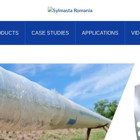
ODUCTS
CASE STUDIES
APPLICATIONS
VI