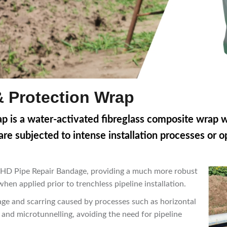
& Protection Wrap
p is a water-activated fibreglass composite wrap wi
re subjected to intense installation processes or o
ap HD Pipe Repair Bandage, providing a much more robust
hen applied prior to trenchless pipeline installation.
ge and scarring caused by processes such as horizontal
g and microtunnelling, avoiding the need for pipeline