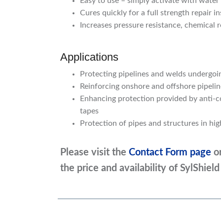
Easy to use – simply activate with water
Cures quickly for a full strength repair i
Increases pressure resistance, chemical 
Applications
Protecting pipelines and welds undergo
Reinforcing onshore and offshore pipelin
Enhancing protection provided by anti-co
tapes
Protection of pipes and structures in hi
Please visit the
Contact Form page
o
the price and availability of
SylShiel