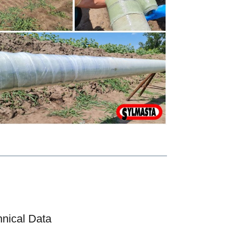
hnical Data