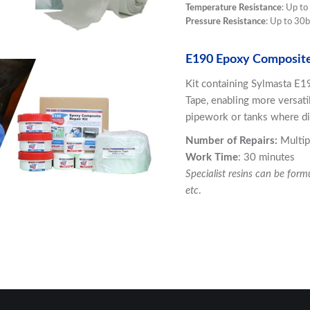
Temperature Resistance
: Up t
Pressure Resistance
: Up to 30b
E190 Epoxy Composite
Kit containing Sylmasta E1
Tape, enabling more versati
pipework or tanks where di
Number of Repairs:
Multip
Work Time
: 30 minutes
Specialist resins can be form
etc
.