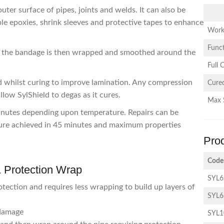
uter surface of pipes, joints and welds. It can also be
le epoxies, shrink sleeves and protective tapes to enhance
Work
Funct
and the bandage is then wrapped and smoothed around the
Full 
d whilst curing to improve lamination. Any compression
Cured
llow SylShield to degas as it cures.
Max 
minutes depending upon temperature. Repairs can be
cure achieved in 45 minutes and maximum properties
Pro
Code
& Protection Wrap
SYL
tection and requires less wrapping to build up layers of
SYL
 damage
SYL