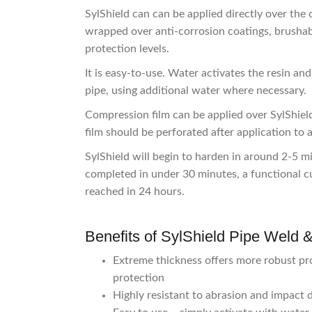
SylShield can can be applied directly over the o
wrapped over anti-corrosion coatings, brushab
protection levels.
It is easy-to-use. Water activates the resin 
pipe, using additional water where necessary.
Compression film can be applied over SylShiel
film should be perforated after application to a
SylShield will begin to harden in around 2-5 
completed in under 30 minutes, a functional 
reached in 24 hours.
Benefits of SylShield Pipe Weld 
Extreme thickness offers more robust pro
protection
Highly resistant to abrasion and impact