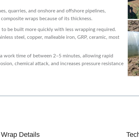
es, quarries, and onshore and offshore pipelines,
r composite wraps because of its thickness.
n to be built more quickly with less wrapping required.
ainless steel, copper, malleable iron, GRP, ceramic, most
s a work time of between 2–5 minutes, allowing rapid
rosion, chemical attack, and increases pressure resistance
 Wrap Details
Tec