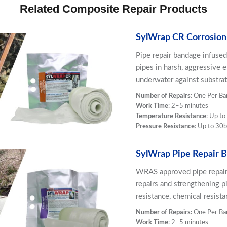
Related Composite Repair Products
SylWrap CR Corrosion
Pipe repair bandage infused
pipes in harsh, aggressive 
underwater against substrat
Number of Repairs:
One Per Ba
Work Time
: 2–5 minutes
Temperature Resistance
: Up t
Pressure Resistance
: Up to 30b
SylWrap Pipe Repair 
WRAS approved pipe repair 
repairs and strengthening pi
resistance, chemical resist
Number of Repairs:
One Per Ba
Work Time
: 2–5 minutes