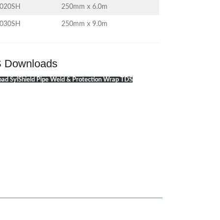
1020SH
250mm x 6.0m
1030SH
250mm x 9.0m
 Downloads
ad SylShield Pipe Weld & Protection Wrap TDS