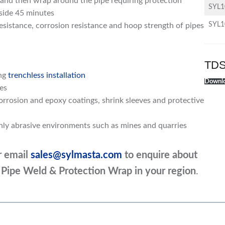
 and then wrap around the pipe requiring protection
SYL
nside 45 minutes
SYL
resistance, corrosion resistance and hoop strength of pipes
TDS
ing
trenchless installation
Downlo
es
rrosion and epoxy coatings, shrink sleeves and protective
ghly abrasive environments such as mines and quarries
r email
sales@sylmasta.com
to enquire about
d Pipe Weld & Protection Wrap
in your region
.