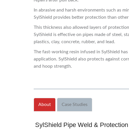
repairs after pull back.
In abrasive and harsh environments such as min
SylShield provides better protection than othe
This thickness also allowed layers of protectio
SylShield is effective on pipes made of steel, st
plastics, clay, concrete, rubber, and lead.
The fast-working resin infused in SylShield ha
application. SylShield also protects against cor
and hoop strength.
About
Case Studies
SylShield Pipe Weld & Protection