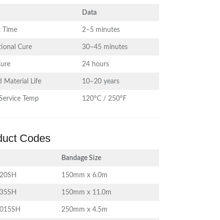
Data
 Time
2–5 minutes
ional Cure
30–45 minutes
Cure
24 hours
 Material Life
10–20 years
Service Temp
120°C / 250°F
duct Codes
Bandage Size
620SH
150mm x 6.0m
635SH
150mm x 11.0m
1015SH
250mm x 4.5m