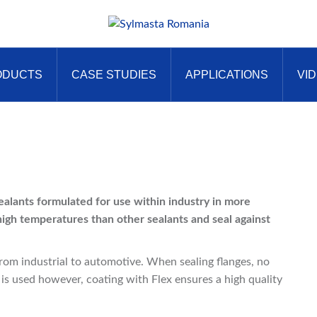
ODUCTS
CASE STUDIES
APPLICATIONS
VI
sealants formulated for use within industry in more
high temperatures than other sealants and seal against
from industrial to automotive. When sealing flanges, no
 is used however, coating with Flex ensures a high quality