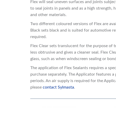
Flex will seal uneven surfaces and joints subj
to seal joints in panels and as a high strength
and other materials.
Two different coloured versions of Flex are ava
Black sets black and is suited for automotive re
required.
Flex Clear sets translucent for the purpose of tr
less obtrusive and gives a cleaner seal. Flex Cle
glass, such as when windscreen sealing or bond
The application of Flex Sealants requires a spe
purchase separately. The Applicator features a 
periods. An air supply is required for the Appl
please
contact Sylmasta
.