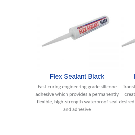
Flex Sealant Black
Fast curing engineering grade silicone
Trans
adhesive which provides a permanently
creat
flexible, high-strength waterproof seal
desired
and adhesive