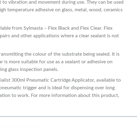
ect to vibration and movement during use. They can be used
, high temperature adhesive on glass, metal, wood, ceramics
ilable from Sylmasta – Flex Black and Flex Clear. Flex
pairs and other applications where a clear sealant is not
ansmitting the colour of the substrate being sealed. It is
ar is more suitable for use as a sealant or adhesive on
ing glass inspection panels.
cialist 300ml Pneumatic Cartridge Applicator, available to
pneumatic trigger and is ideal for dispensing over long
ication to work. For more information about this product,