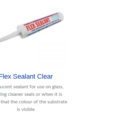
Flex Sealant Clear
lucent sealant for use on glass,
ing cleaner seals or when it is
 that the colour of the substrate
is visible