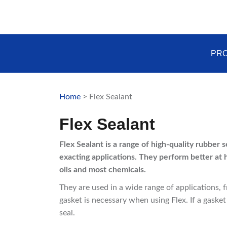
Skip
to
content
PR
Home
> Flex Sealant
Flex Sealant
Flex Sealant is a range of high-quality rubber 
exacting applications. They perform better at 
oils and most chemicals.
They are used in a wide range of applications, 
gasket is necessary when using Flex. If a gasket
seal.