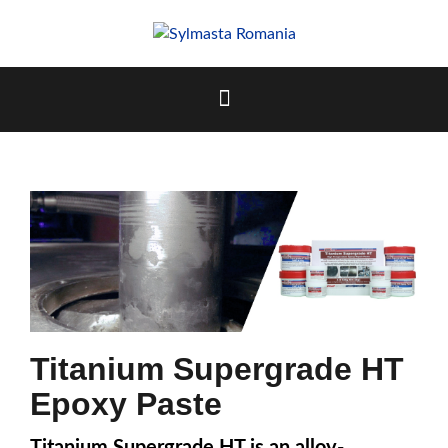
Skip
to
content
Titanium Supergrade HT
Epoxy Paste
Titanium Supergrade HT is an alloy-