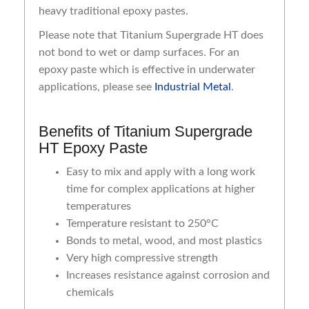
heavy traditional epoxy pastes.
Please note that Titanium Supergrade HT does
not bond to wet or damp surfaces. For an
epoxy paste which is effective in underwater
applications, please see
Industrial Metal
.
Benefits of Titanium Supergrade
HT Epoxy Paste
Easy to mix and apply with a long work
time for complex applications at higher
temperatures
Temperature resistant to 250°C
Bonds to metal, wood, and most plastics
Very high compressive strength
Increases resistance against corrosion and
chemicals