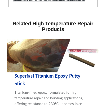
Related High Temperature Repair
Products
Superfast Titanium Epoxy Putty
Stick
Titanium-filled epoxy formulated for high
temperature repair and bonding applications,
offering resistance to 280ºC. It comes in an