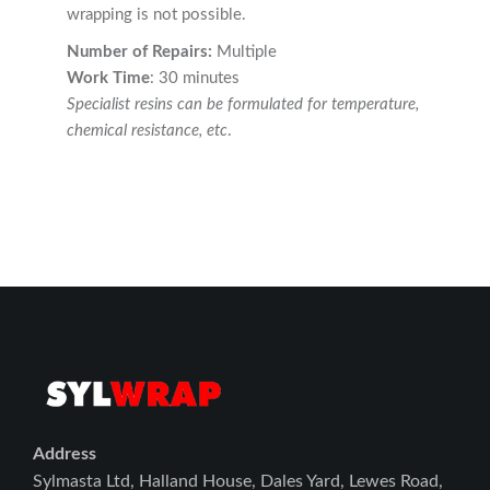
wrapping is not possible.
Number of Repairs:
Multiple
Work Time
: 30 minutes
Specialist resins can be formulated for temperature,
chemical resistance, etc
.
Address
Sylmasta Ltd, Halland House, Dales Yard, Lewes Road,