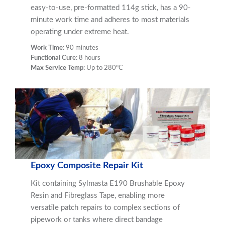
easy-to-use, pre-formatted 114g stick, has a 90-
minute work time and adheres to most materials
operating under extreme heat.
Work Time:
90 minutes
Functional Cure:
8 hours
Max Service Temp:
Up to 280ºC
Epoxy Composite Repair Kit
Kit containing Sylmasta E190 Brushable Epoxy
Resin and Fibreglass Tape, enabling more
versatile patch repairs to complex sections of
pipework or tanks where direct bandage