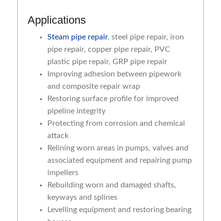
Applications
Steam pipe repair
, steel pipe repair, iron
pipe repair, copper pipe repair, PVC
plastic pipe repair, GRP pipe repair
Improving adhesion between pipework
and composite repair wrap
Restoring surface profile for improved
pipeline integrity
Protecting from corrosion and chemical
attack
Relining worn areas in pumps, valves and
associated equipment and repairing pump
impellers
Rebuilding worn and damaged shafts,
keyways and splines
Levelling equipment and restoring bearing