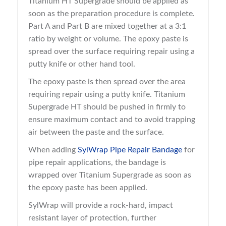
Titanium HT Supergrade should be applied as
soon as the preparation procedure is complete.
Part A and Part B are mixed together at a 3:1
ratio by weight or volume. The epoxy paste is
spread over the surface requiring repair using a
putty knife or other hand tool.
The epoxy paste is then spread over the area
requiring repair using a putty knife. Titanium
Supergrade HT should be pushed in firmly to
ensure maximum contact and to avoid trapping
air between the paste and the surface.
When adding
SylWrap Pipe Repair Bandage
for
pipe repair applications, the bandage is
wrapped over Titanium Supergrade as soon as
the epoxy paste has been applied.
SylWrap will provide a rock-hard, impact
resistant layer of protection, further