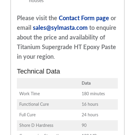
houses
Please visit the
Contact Form page
or
email
sales@sylmasta.com
to enquire
about the price and availability of
Titanium Supergrade HT Epoxy Paste
in your region
.
Technical Data
Data
Work Time
180 minutes
Functional Cure
16 hours
Full Cure
24 hours
Shore D Hardness
90