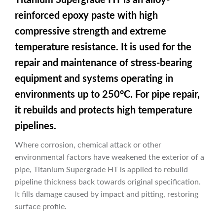
reinforced epoxy paste with high
compressive strength and extreme
temperature resistance. It is used for the
repair and maintenance of stress-bearing
equipment and systems operating in
environments up to 250°C. For pipe repair,
it rebuilds and protects high temperature
pipelines.
Where corrosion, chemical attack or other
environmental factors have weakened the exterior of a
pipe, Titanium Supergrade HT is applied to rebuild
pipeline thickness back towards original specification.
It fills damage caused by impact and pitting, restoring
surface profile.