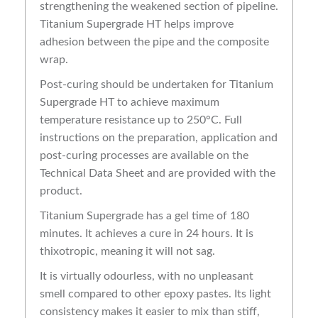
strengthening the weakened section of pipeline.
Titanium Supergrade HT helps improve
adhesion between the pipe and the composite
wrap.
Post-curing should be undertaken for Titanium
Supergrade HT to achieve maximum
temperature resistance up to 250°C. Full
instructions on the preparation, application and
post-curing processes are available on the
Technical Data Sheet and are provided with the
product.
Titanium Supergrade has a gel time of 180
minutes. It achieves a cure in 24 hours. It is
thixotropic, meaning it will not sag.
It is virtually odourless, with no unpleasant
smell compared to other epoxy pastes. Its light
consistency makes it easier to mix than stiff,