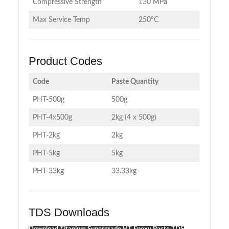
Compressive Strength
130 MPa
Max Service Temp
250°C
Product Codes
Code
Paste Quantity
PHT-500g
500g
PHT-4x500g
2kg (4 x 500g)
PHT-2kg
2kg
PHT-5kg
5kg
PHT-33kg
33.33kg
TDS Downloads
Download Titanium Supergrade HT Epoxy Paste TDS