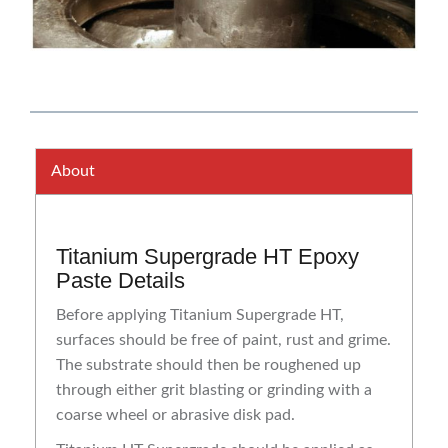
About
Titanium Supergrade HT Epoxy
Paste Details
Before applying Titanium Supergrade HT,
surfaces should be free of paint, rust and grime.
The substrate should then be roughened up
through either grit blasting or grinding with a
coarse wheel or abrasive disk pad.