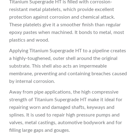
Titanium Supergrade HT is filled with corrosion-
resistant metal platelets, which provide excellent
protection against corrosion and chemical attack.
These platelets give it a smoother finish than regular
epoxy pastes when machined. It bonds to metal, most
plastics and wood.
Applying Titanium Supergrade HT to a pipeline creates
a highly-toughened, outer shell around the original
substrate. This shell also acts an impermeable
membrane, preventing and containing breaches caused
by internal corrosion.
Away from pipe applications, the high compressive
strength of Titanium Supergrade HT make it ideal for
repairing worn and damaged shafts, keyways and
splines. It is used to repair high pressure pumps and
valves, metal castings, automotive bodywork and for
filling large gaps and gouges.