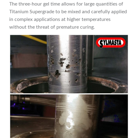
The three-hour gel time allows for large quantities of
Titanium Supergrade to be mixed and carefully applied
in complex applications at higher temperatures
without the threat of premature curing.